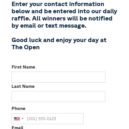
Enter your contact information
below and be entered into our daily
raffle. All winners will be notified
by email or text message.
Good luck and enjoy your day at
The Open
First Name
Last Name
Phone
Email