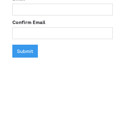
Confirm Email